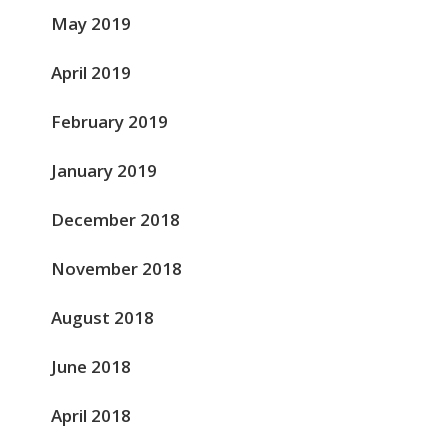
May 2019
April 2019
February 2019
January 2019
December 2018
November 2018
August 2018
June 2018
April 2018