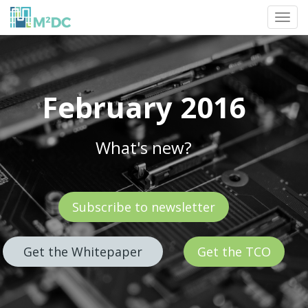
Toggl
navig
February 2016
What's new?
Subscribe to newsletter
Get the Whitepaper
Get the TCO