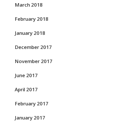
March 2018
February 2018
January 2018
December 2017
November 2017
June 2017
April 2017
February 2017
January 2017