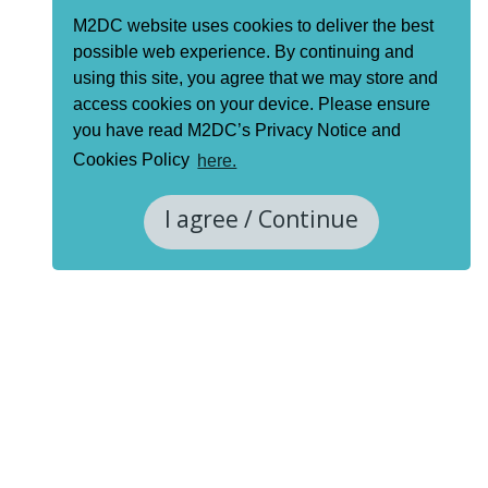
M2DC website uses cookies to deliver the best
possible web experience. By continuing and
using this site, you agree that we may store and
access cookies on your device. Please ensure
you have read M2DC’s Privacy Notice and
Cookies Policy
here.
I agree / Continue