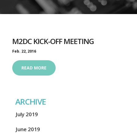
M2DC KICK-OFF MEETING
Feb. 22, 2016
READ MORE
ARCHIVE
July 2019
June 2019