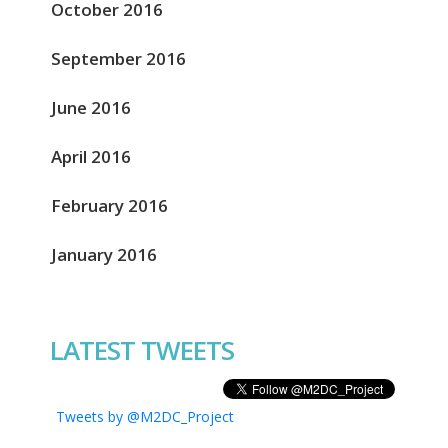
October 2016
September 2016
June 2016
April 2016
February 2016
January 2016
LATEST TWEETS
Tweets by @M2DC_Project