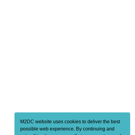
M2DC website uses cookies to deliver the best
possible web experience. By continuing and