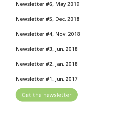
Newsletter #6, May 2019
Newsletter #5, Dec. 2018
Newsletter #4, Nov. 2018
Newsletter #3, Jun. 2018
Newsletter #2, Jan. 2018
Newsletter #1, Jun. 2017
Get the newsletter