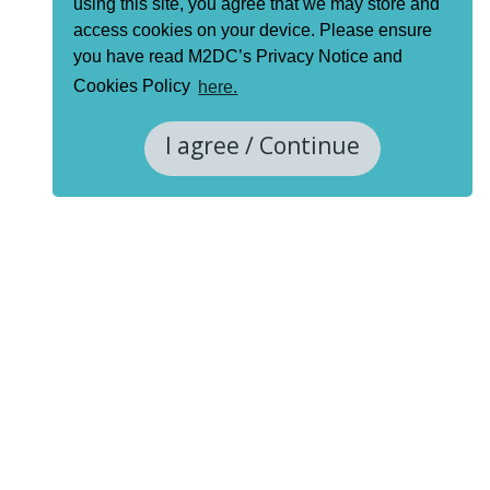
using this site, you agree that we may store and
access cookies on your device. Please ensure
you have read M2DC’s Privacy Notice and
Cookies Policy
here.
I agree / Continue