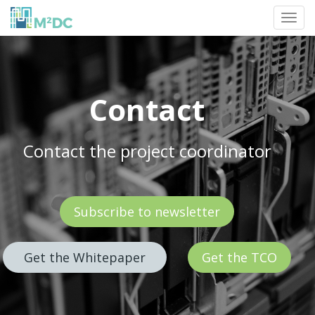
Toggl
navig
Contact
Contact the project coordinator
Subscribe to newsletter
Get the Whitepaper
Get the TCO