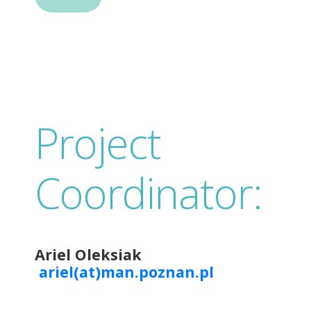
Project
Coordinator:
Ariel Oleksiak
ariel(at)man.poznan.pl