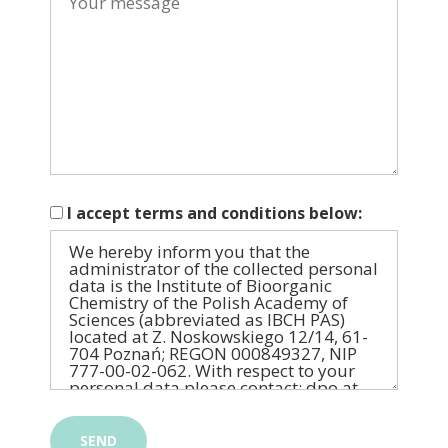
I accept terms and conditions below: