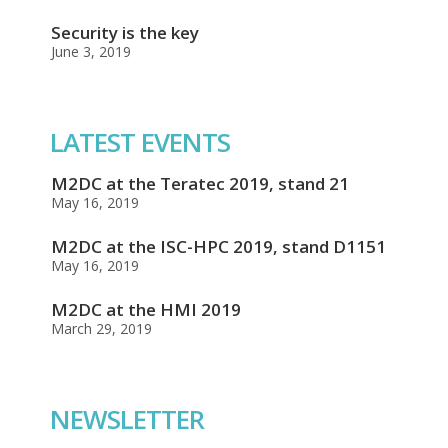
Security is the key
June 3, 2019
LATEST EVENTS
M2DC at the Teratec 2019, stand 21
May 16, 2019
M2DC at the ISC-HPC 2019, stand D1151
May 16, 2019
M2DC at the HMI 2019
March 29, 2019
NEWSLETTER