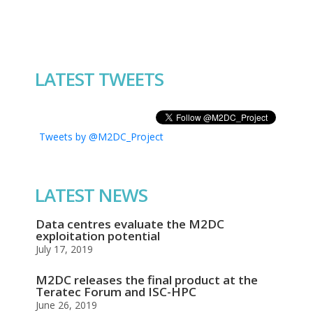
LATEST TWEETS
Tweets by @M2DC_Project
LATEST NEWS
Data centres evaluate the M2DC
exploitation potential
July 17, 2019
M2DC releases the final product at the
Teratec Forum and ISC-HPC
June 26, 2019