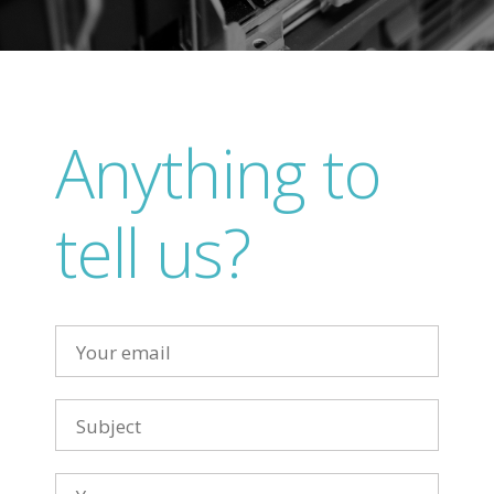
Anything to
tell us?