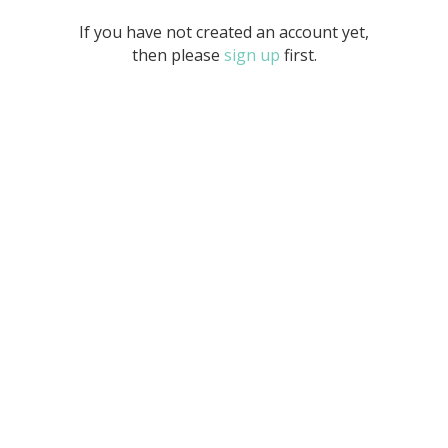
If you have not created an account yet,
then please
sign up
first.