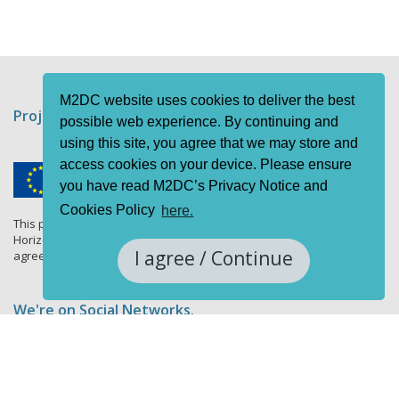
M2DC website uses cookies to deliver the best
Project funding information
possible web experience. By continuing and
using this site, you agree that we may store and
access cookies on your device. Please ensure
you have read M2DC’s Privacy Notice and
Cookies Policy
here.
This project has received funding from the European Union's
Horizon 2020 research and innovation programme under grant
I agree / Continue
agreement No 688201.
We're on Social Networks.
Follow us & get in touch.