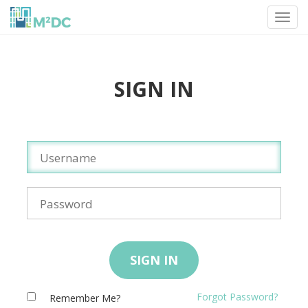
Toggl
navig
SIGN IN
SIGN IN
Forgot Password?
Remember Me?