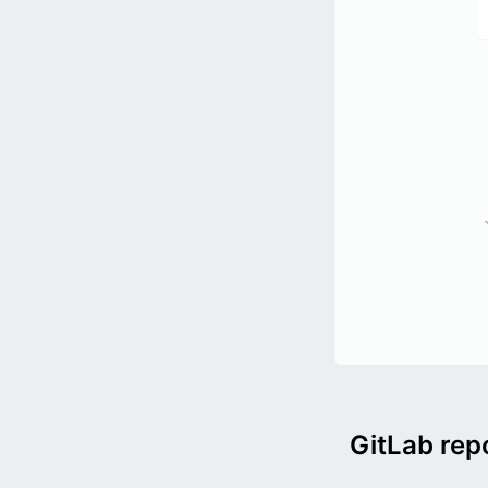
GitLab rep