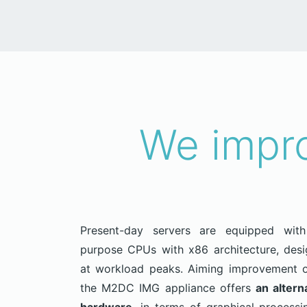
We impro
Present-day servers are equipped with 
purpose CPUs with x86 architecture, des
at workload peaks. Aiming improvement o
the M2DC IMG appliance offers
an altern