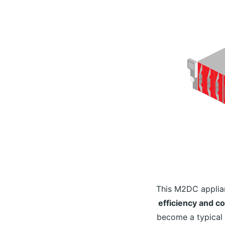
This M2DC applia
efficiency and c
become a typical 