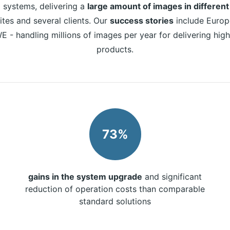
systems, delivering a
large amount of images in different
tes and several clients. Our
success stories
include Europ
E - handling millions of images per year for delivering hig
products.
73%
gains in the system upgrade
and significant
reduction of operation costs than comparable
standard solutions