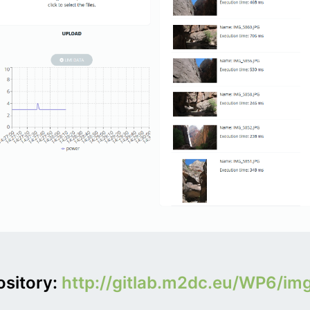
ository:
http://gitlab.m2dc.eu/WP6/im