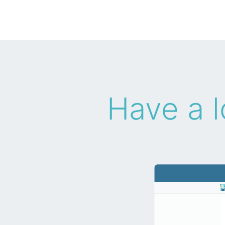
Have a l