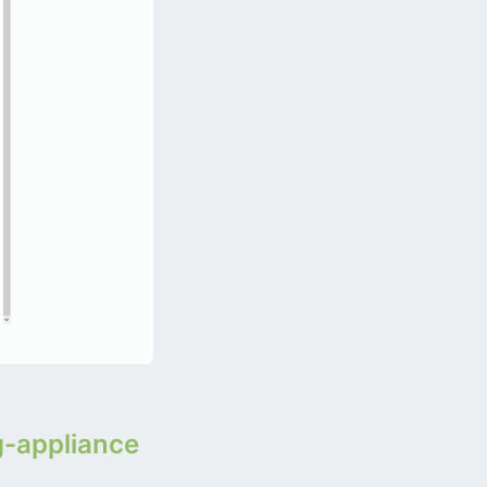
g-appliance