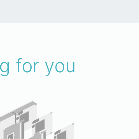
g for you