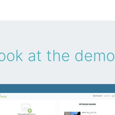
ook at the demo