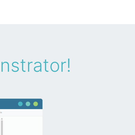
nstrator!