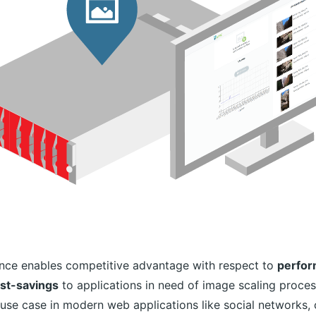
nce enables competitive advantage with respect to
perform
ost-savings
to applications in need of image scaling proces
use case in modern web applications like social networks, 