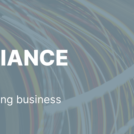
LIANCE
ing business