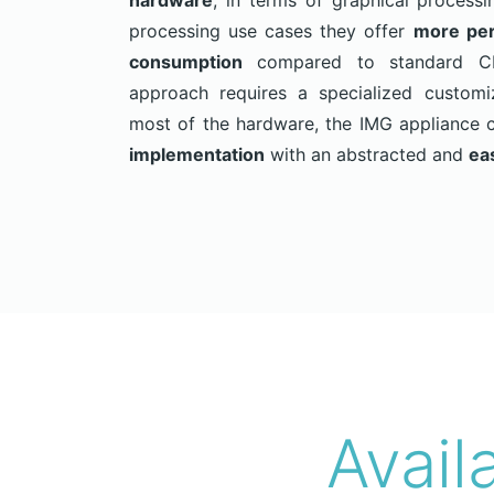
hardware
, in terms of graphical process
processing use cases they offer
more per
consumption
compared to standard CPU
approach requires a specialized customi
most of the hardware, the IMG appliance 
implementation
with an abstracted and
ea
Avail