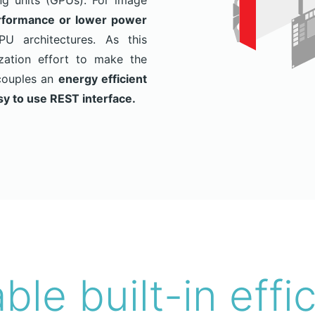
ing units (GPUs). For image
formance or lower power
 architectures. As this
zation effort to make the
couples an
energy efficient
sy to use REST interface.
able built-in effi