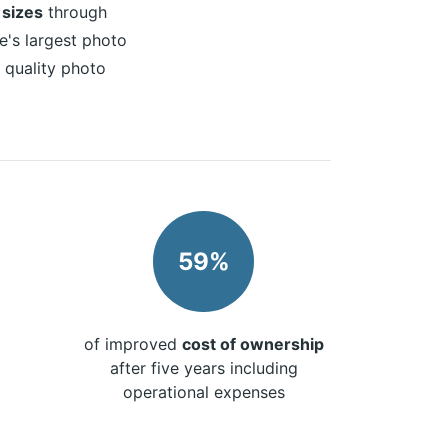
 sizes
through
e's largest photo
h quality photo
59%
of improved
cost of ownership
after five years including
operational expenses