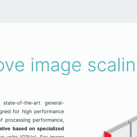
ve image scalin
state-of-the-art general-
igned for high performance
f processing performance,
ative based on specialized