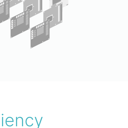
ciency