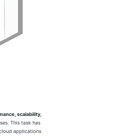
ance, scalability,
ses. This task has
cloud applications