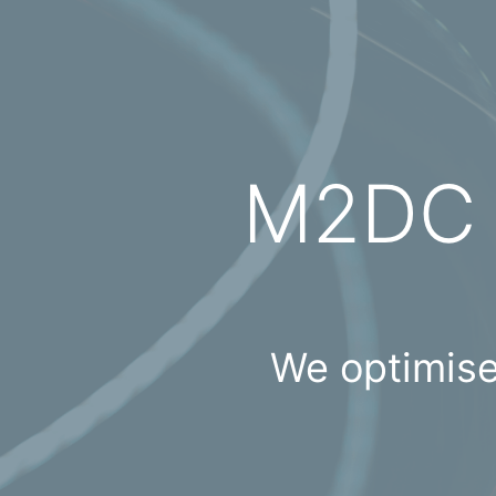
M2D
We optimise