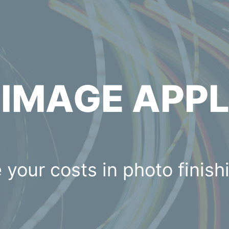
C
IMAGE APP
 your costs in photo finish