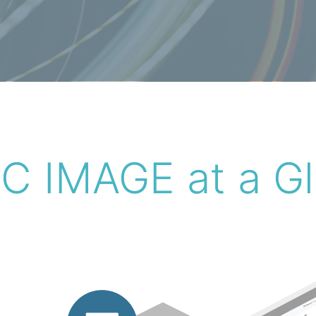
 IMAGE at a G