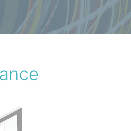
lance