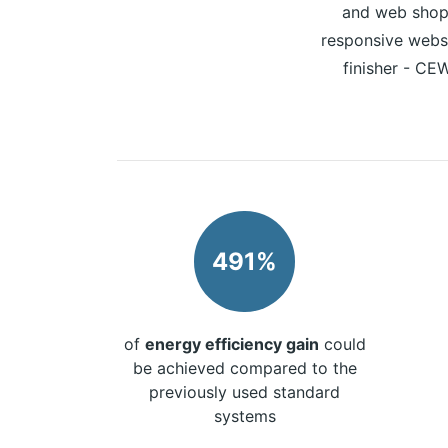
and web shop 
responsive websi
finisher - CEW
491%
of
energy efficiency gain
could
be achieved compared to the
previously used standard
systems